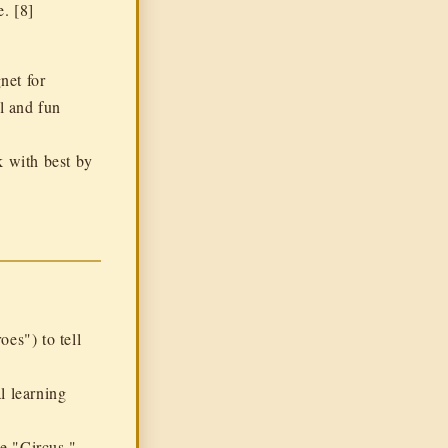
e
. [8]
net for
l and fun
k with best by
es") to tell
l learning
he "Circus,"