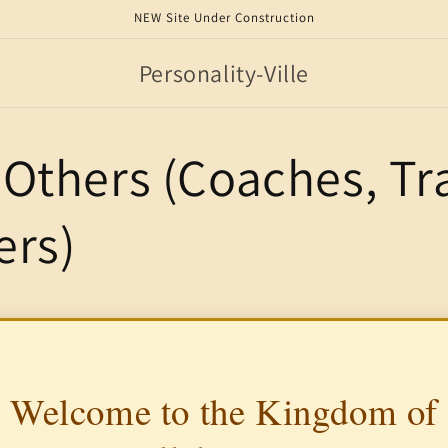
NEW Site Under Construction
Personality-Ville
Others (Coaches, Tra
ers)
Welcome to the Kingdom of