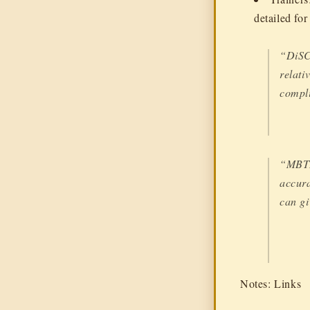
detailed fo
“DiSC 
relati
compli
“MBTI-
accura
can gi
Notes: Links