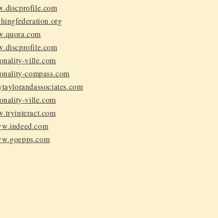
w.discprofile.com
chingfederation.org
w.quora.com
w.discprofile.com
sonality-ville.com
rsonality-compass.com
rytaylorandassociates.com
sonality-ville.com
w.tryinteract.com
www.indeed.com
www.goepps.com