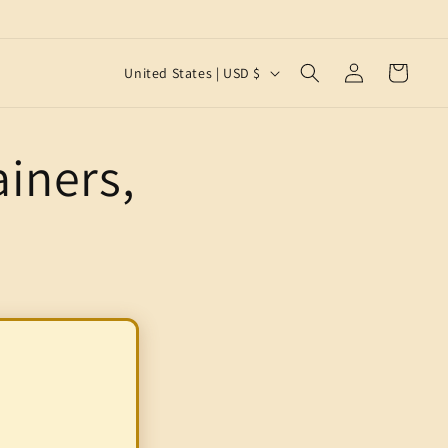
Log
C
Cart
United States | USD $
in
o
u
iners,
n
t
r
y
/
r
e
g
i
o