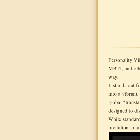
Personality-V
MBTI, and othe
way.
It stands out f
into a
vibrant,
global "transl
designed to di
While standard
invitation to a