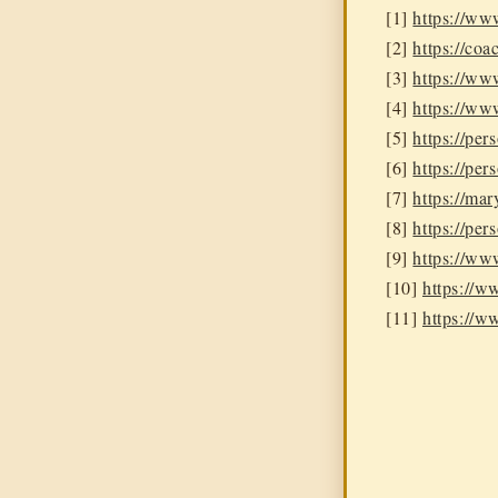
[1]
https://ww
[2]
https://coa
[3]
https://ww
[4]
https://ww
[5]
https://per
[6]
https://pe
[7]
https://ma
[8]
https://per
[9]
https://ww
[10]
https://
[11]
https://