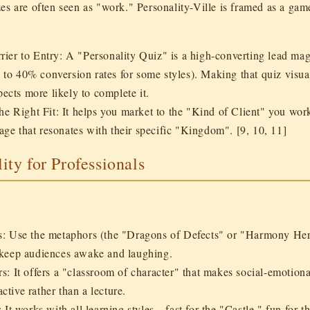
es are often seen as "work." Personality-Ville is framed as a
gam
ier to Entry:
A "Personality Quiz" is a high-converting lead mag
 to 40% conversion rates for some styles). Making that quiz visua
ects more likely to complete it.
the Right Fit:
It helps you market to the "Kind of Client" you wor
age that resonates with their specific "Kingdom". [9, 10, 11]
lity for Professionals
s:
Use the metaphors (the "Dragons of Defects" or "Harmony Hero
t keep audiences awake and laughing.
rs:
It offers a "classroom of character" that makes social-emotiona
ctive rather than a lecture.
:
It works with all learning styles—fast for the "Castle," fun for t