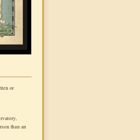
tten or
rvatory,
erson than an