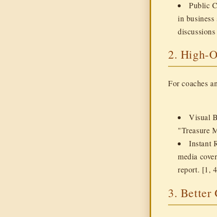
Public 
in business
discussions 
2. High-
For coaches an
Visual 
"Treasure M
Instant 
media cover
report. [1, 4
3. Better