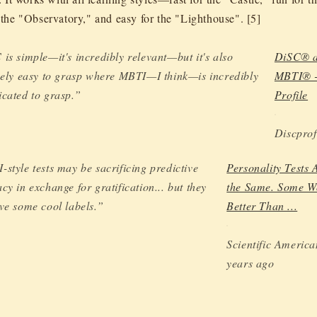
r the "Observatory," and easy for the "Lighthouse". [5]
is simple—it's incredibly relevant—but it's also
DiSC® a
vely easy to grasp where MBTI—I think—is incredibly
MBTI® 
cated to grasp.”
Profile
Discprof
style tests may be sacrificing predictive
Personality Tests A
cy in exchange for gratification... but they
the Same. Some W
ve some cool labels.”
Better Than ...
Scientific America
years ago