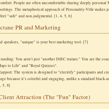
Comfort:
People are often uncomfortable sharing deeply personal 
 settings. The metaphorical approach of Personality-Ville makes p
feel "safe" and non-judgmental. [1, 4, 5, 6]
Octane PR and Marketing
d speakers, "unique" is your best marketing tool. [7]
Branding:
You aren't just "another DISC trainer." You are the co
aps to Life" and "Royal Quizzes".
Rapport:
The system is designed to "electrify" participants and cr
age because it’s colorful and engaging, unlike a standard black
, 5, 8]
 Client Attraction (The "Fun" Factor)