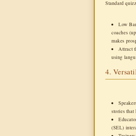
Standard quizz
Low Barr
coaches (up
makes prosp
Attract 
using langu
4. Versati
Speaker
stories tha
Educato
(SEL) intera
Trainers