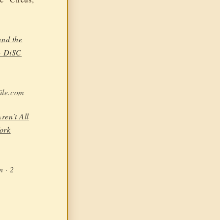
nd the
- DiSC
ile.com
ren't All
ork
n · 2