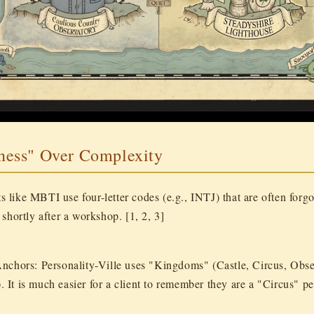
iness" Over Complexity
ts like MBTI use four-letter codes (e.g., INTJ) that are often forgo
shortly after a workshop. [1, 2, 3]
Anchors:
Personality-Ville uses "Kingdoms" (Castle, Circus, Obse
. It is much easier for a client to remember they are a "Circus" p