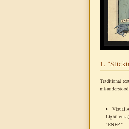
1. "Stick
Traditional tes
misunderstood 
Visual 
Lighthouse)
"ENFP."