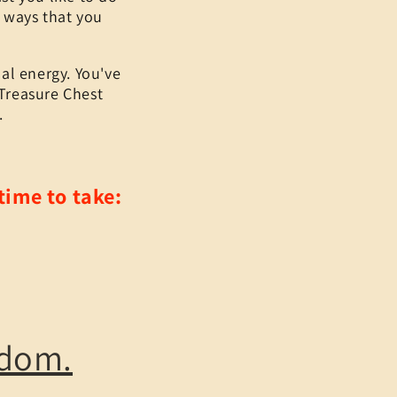
r ways that you
al energy. You've
 Treasure Chest
.
time to take:
gdom.