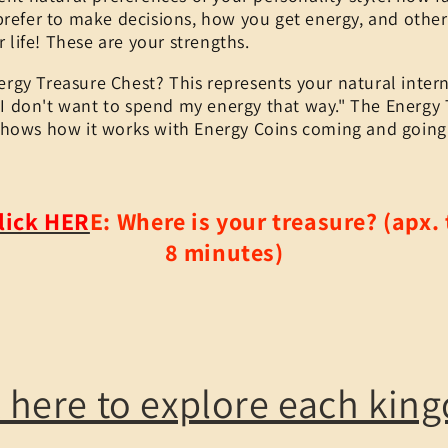
prefer to make decisions, how you get energy, and othe
r life! These are your strengths.
ergy Treasure Chest? This represents your natural intern
 "I don't want to spend my energy that way." The Energy
shows how it works with Energy Coins coming and going
lick HER
E:
Where is your treasure? (apx. 
8 minutes)
k here to explore each kin