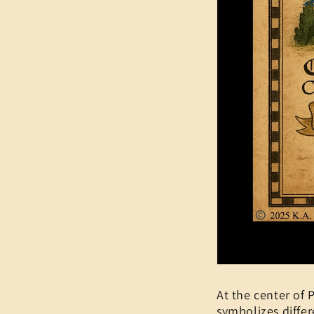
At the center of P
symbolizes differ