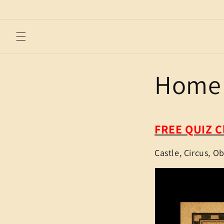
Skip to
content
Home 
FREE QUIZ C
Castle, Circus, O