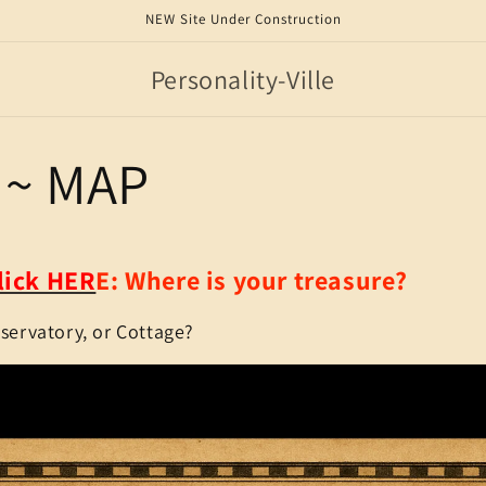
NEW Site Under Construction
Personality-Ville
~ MAP
lick HER
E:
Where is your treasure?
bservatory, or Cottage?