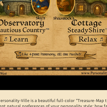
ersonality-Ville is a beautiful full-color "Treasure-Map to
ent natural preferences of your personality style: how fa