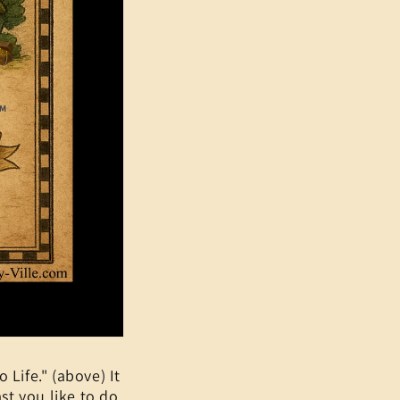
 Life." (above) It
st you like to do