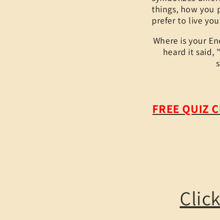
things, how you 
prefer to live you
Where is your En
heard it said,
FREE QUIZ C
Clic