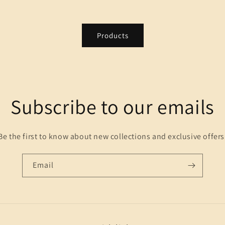
Products
Subscribe to our emails
Be the first to know about new collections and exclusive offers
Email