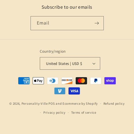
Subscribe to our emails
Email
Country/region
United States | USD $
Payment
methods
© 2026,
Personality-Ville
POS
and
Ecommerce by Shopify
Refund policy
Privacy policy
Terms of service