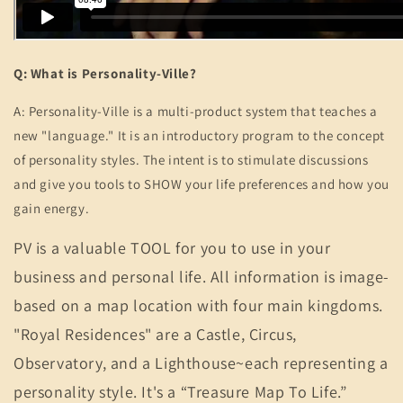
Q: What is Personality-Ville?
A:
Personality-Ville is a multi-product system that teaches a
new "language." It is an introductory program to the concept
of personality styles. The intent is to stimulate discussions
and give you tools to SHOW your life preferences and how you
gain energy.
PV is a valuable TOOL for you to use in your
business and personal life. All information is image-
based on a map location with four main kingdoms.
"Royal Residences" are a Castle, Circus,
Observatory, and a Lighthouse~each representing a
personality style. It's a “Treasure Map To Life.”