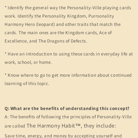
* Identify the general way the Personality-Ville playing cards
work. Identify the Personality Kingdom, Purrsonality
Harmony Hero (leopard) and other traits that match the
cards. The main ones are the Kingdom cards, Ace of
Excellence, and The Dragons of Defects.
* Have an introduction to using these cards in everyday life at
work, school, or home.
* Know where to go to get more information about continued
learning of this topic.
Q: What are the benefits of understanding this concept?
A: The benefits of following the principles of Personality-Ville
The Harmony Habit™, they include:
are called
Save time, energy, and money by accepting yourself and