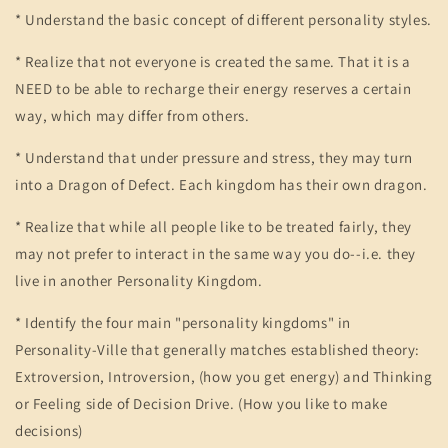
* Understand the basic concept of different personality styles.
* Realize that not everyone is created the same. That it is a
NEED to be able to recharge their energy reserves a certain
way, which may differ from others.
* Understand that under pressure and stress, they may turn
into a Dragon of Defect. Each kingdom has their own dragon.
* Realize that while all people like to be treated fairly, they
may not prefer to interact in the same way you do--i.e. they
live in another Personality Kingdom.
* Identify the four main "personality kingdoms" in
Personality-Ville that generally matches established theory:
Extroversion, Introversion, (how you get energy) and Thinking
or Feeling side of Decision Drive. (How you like to make
decisions)