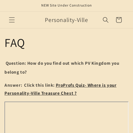
Skip to
NEW Site Under Construction
content
Personality-Ville
Cart
FAQ
Question: How do you find out which PV Kingdom you
belong to?
Answer: Click this link:
ProProfs Quiz- Where is your
Personality-Ville Treasure Chest ?