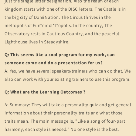
just the single letter designation. Also the realm of each
kingdom starts with one of the DISC letters. The Castle is in
the big city of DomiNation. The Circus thrives in the
metropolis of Fun*diddl*I*opolis. In the country, The
Observatory rests in Cautious Country, and the peaceful
Lighthouse lives in Steadyshire.
Q: This seems like a cool program for my work, can
someone come and do a presentation for us?
A: Yes, we have several speakers/trainers who can do that. We
also can work with your existing trainers to use this program.
Q: What are the Learning Outcomes ?
A: Summary: They will take a personality quiz and get general
information about their personality traits and what those
traits mean. The main message is, "Like a song of four-part
harmony, each style is needed." No one style is the best.