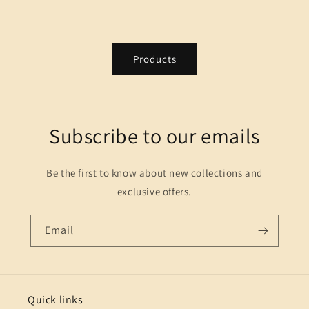
Products
Subscribe to our emails
Be the first to know about new collections and
exclusive offers.
Email
Quick links