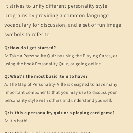
It strives to unify different personality style
programs by providing a common language
vocabulary for discussion, and a set of fun image
symbols to refer to.
Q: How do I get started?
A: Take a Personality Quiz by using the Playing Cards, or
using the book Personality Quiz, or going online.
Q: What's the most basic item to have?
A. The Map of Personality-Ville is designed to have many
important components that you may use to discuss your
personality style with others and understand yourself.
Q: Is this a personality quiz or a playing card game?
A: It's both!