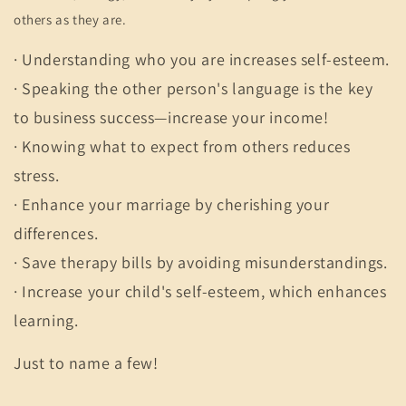
others as they are.
· Understanding who you are increases self-esteem.
· Speaking the other person's language is the key
to business success—increase your income!
· Knowing what to expect from others reduces
stress.
· Enhance your marriage by cherishing your
differences.
· Save therapy bills by avoiding misunderstandings.
· Increase your child's self-esteem, which enhances
learning.
Just to name a few!