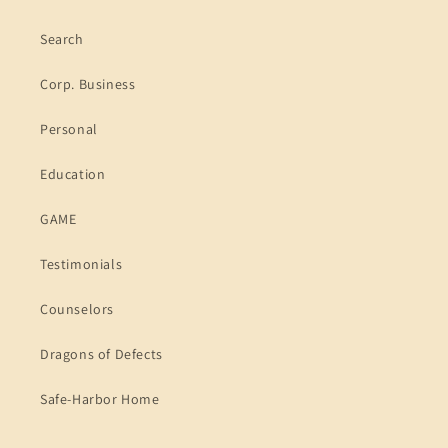
Search
Corp. Business
Personal
Education
GAME
Testimonials
Counselors
Dragons of Defects
Safe-Harbor Home