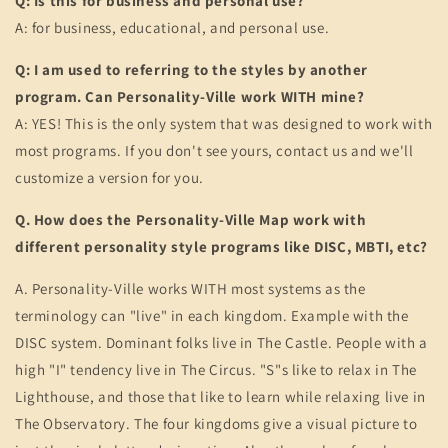
Q: Is this for business and personal use?
A: for business, educational, and personal use.
Q: I am used to referring to the styles by another
program. Can Personality-Ville work WITH mine?
A: YES! This is the only system that was designed to work with
most programs. If you don't see yours, contact us and we'll
customize a version for you.
Q. How does the Personality-Ville Map work with
different personality style programs like DISC, MBTI, etc?
A. Personality-Ville works WITH most systems as the
terminology can "live" in each kingdom. Example with the
DISC system. Dominant folks live in The Castle. People with a
high "I" tendency live in The Circus. "S"s like to relax in The
Lighthouse, and those that like to learn while relaxing live in
The Observatory. The four kingdoms give a visual picture to