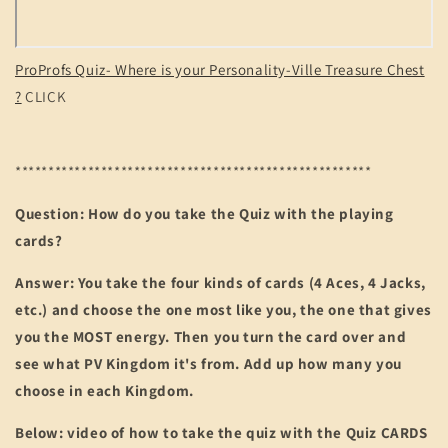
ProProfs Quiz- Where is your Personality-Ville Treasure Chest
?
CLICK
******************************************************
Question: How do you take the Quiz with the playing
cards?
Answer: You take the four kinds of cards (4 Aces, 4 Jacks,
etc.) and choose the one most like you, the one that gives
you the MOST energy. Then you turn the card over and
see what PV Kingdom it's from. Add up how many you
choose in each Kingdom.
Below: video of how to take the quiz with the Quiz CARDS