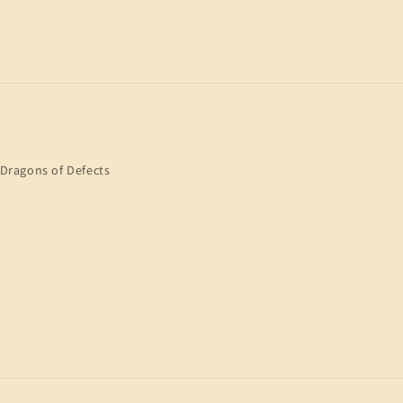
Dragons of Defects