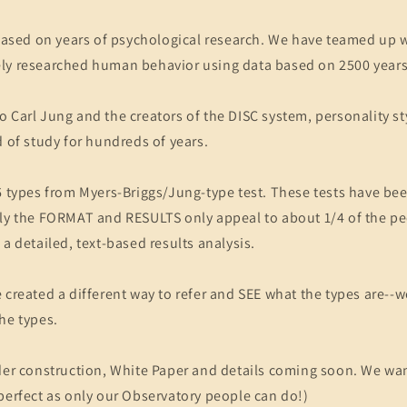
 based on years of psychological research. We have teamed up 
ly researched human behavior using data based on 2500 year
 Carl Jung and the creators of the DISC system, personality st
d of study for hundreds of years.
6 types from Myers-Briggs/Jung-type test. These tests have be
lly the FORMAT and RESULTS only appeal to about 1/4 of the pe
 a detailed, text-based results analysis.
 created a different way to refer and SEE what the types are--w
he types.
der construction, White Paper and details coming soon. We wan
perfect as only our Observatory people can do!)