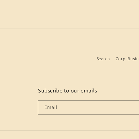
Search
Corp. Busin
Subscribe to our emails
Email