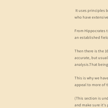
It uses principles
who have extensive
From Hippocrates to
an established fiel
Then there is the 1
accurate, but usua
analysis.That being
This is why we have
appeal to more of t
(This section is un
and make sure it's 