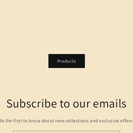
Products
Subscribe to our emails
Be the first to know about new collections and exclusive offers