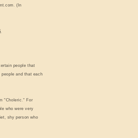
n
nt.com. (In
S
ertain people that
f people and that each
m "Choleric." For
ple who were very
uiet, shy person who