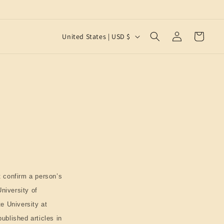
Log
C
Cart
United States | USD $
in
o
u
n
t
r
y
/
r
e
 confirm a person’s
g
University of
i
te University at
o
ublished articles in