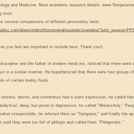
Biology and Medicine. More academic research details: www.Temperame
g soon.
as several comparisons of different personality tests.
ngdisc.com/blogs/mbticliftonstrengthspredictiveindex/?utm_source=PP
es you feel are important to include here. Thank you!)
ilosopher and the father of modern medicine, noticed that there were c
ct in a similar manner. He hypothesized that there were four groups o
s of certain bodily fluids.
 intense, driven, and sometimes had a stern expression, he called the
analytical, deep, but prone to depression, he called "Melancholy." Peo
mewhat irresponsible, he referred them as "Sanguine," and finally the q
he said they were too full of phlegm and called them "Phlegmatic."