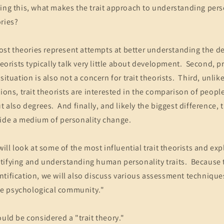
ng this, what makes the trait approach to understanding perso
ries?
 most theories represent attempts at better understanding the 
theorists typically talk very little about development. Second, p
situation is also not a concern for trait theorists. Third, unli
tions, trait theorists are interested in the comparison of peop
t also degrees. And finally, and likely the biggest difference, 
vide a medium of personality change.
will look at some of the most influential trait theorists and exp
ifying and understanding human personality traits. Because tr
ntification, we will also discuss various assessment techniqu
e psychological community."
ould be considered a "trait theory."