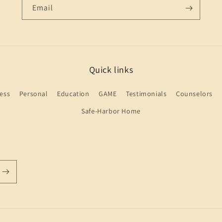
Email
Quick links
ess
Personal
Education
GAME
Testimonials
Counselors
Safe-Harbor Home