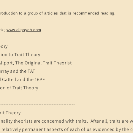
troduction to a group of articles that is recommended reading.
ink;
www.allpsych.com
eory
tion to Trait Theory
llport, The Original Trait Theorist
urray and the TAT
 Cattell and the 16PF
ion of Trait Theory
----------------------------------------------
ait Theory
onality theorists are concerned with traits. After all, traits ar
e relatively permanent aspects of each of us evidenced by the 