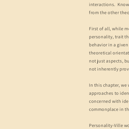
interactions. Knowi
from the other theo
First of all, while
personality, trait 
behavior in a given 
theoretical orienta
not just aspects, bu
not inherently pro
In this chapter, we 
approaches to ident
concerned with ide
commonplace in th
Personality-Ville w