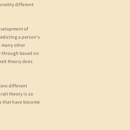
nality different
development of
redicting a person's
ke many other
le through based on
trait theory does
lore different
ait theory is so
es that have become