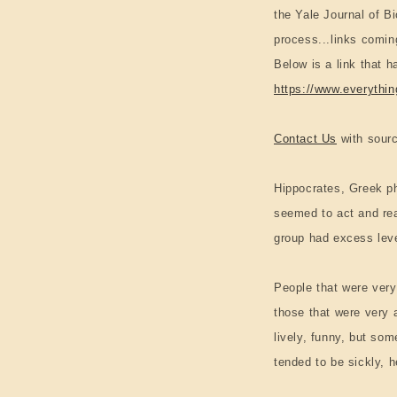
the Yale Journal of 
process...links comin
Below is a link that h
https://www.everythi
Contact Us
with sourc
Hippocrates, Greek ph
seemed to act and rea
group had excess level
People that were very
those that were very 
lively, funny, but so
tended to be sickly, 