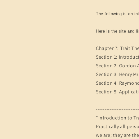
The following is an in
Here is the site and l
Chapter 7: Trait Th
Section 1: Introduc
Section 2: Gordon A
Section 3: Henry M
Section 4: Raymond
Section 5: Applicat
------------------------
"Introduction to Tr
Practically all pers
we are; they are th