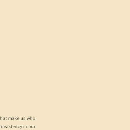
e what make us who
consistency in our