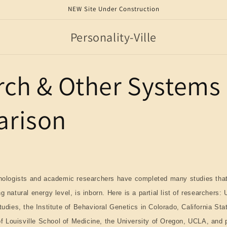
NEW Site Under Construction
Personality-Ville
rch & Other Systems
rison
chologists and academic researchers have completed many studies that
 natural energy level, is inborn. Here is a partial list of researchers: 
udies, the Institute of Behavioral Genetics in Colorado, California Sta
of Louisville School of Medicine, the University of Oregon, UCLA, and p