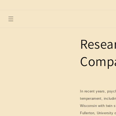
Skip to
content
Resea
Compa
In recent years, psy
temperament, including
Wisconsin with twin st
Fullerton, University 