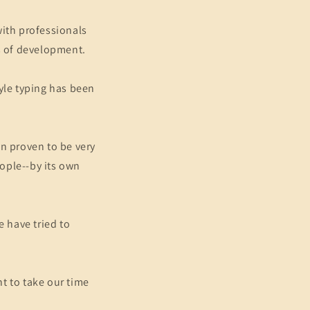
with professionals
s of development.
yle typing has been
en proven to be very
ople--by its own
e have tried to
t to take our time