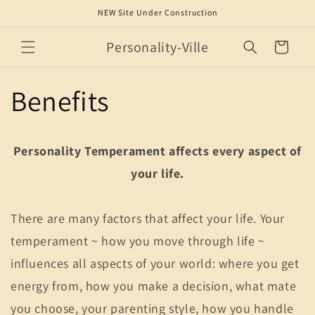
Skip to
NEW Site Under Construction
content
Personality-Ville
Cart
Benefits
Personality Temperament affects every aspect of
your life.
There are many factors that affect your life. Your
temperament ~ how you move through life ~
influences all aspects of your world: where you get
energy from, how you make a decision, what mate
you choose, your parenting style, how you handle