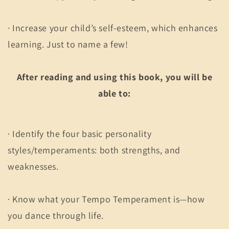
· Increase your child’s self-esteem, which enhances
learning. Just to name a few!
After reading and using this book, you will be
able to:
· Identify the four basic personality
styles/temperaments: both strengths, and
weaknesses.
· Know what your Tempo Temperament is—how
you dance through life.