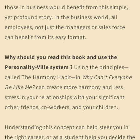
those in business would benefit from this simple,
yet profound story. In the business world, all
employees, not just the managers or sales force
can benefit from its easy format.
Why should you read this book and use the
Personality-Ville system ?
Using the principles—
called The Harmony Habit—in
Why Can’t Everyone
Be Like Me?
can create more harmony and less
stress in your relationships with your significant
other, friends, co-workers, and your children.
Understanding this concept can help steer you in
the right career, or as a student help you decide the