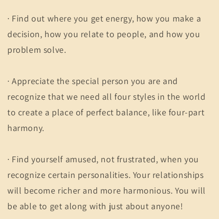
· Find out where you get energy, how you make a
decision, how you relate to people, and how you
problem solve.
· Appreciate the special person you are and
recognize that we need all four styles in the world
to create a place of perfect balance, like four-part
harmony.
· Find yourself amused, not frustrated, when you
recognize certain personalities. Your relationships
will become richer and more harmonious. You will
be able to get along with just about anyone!