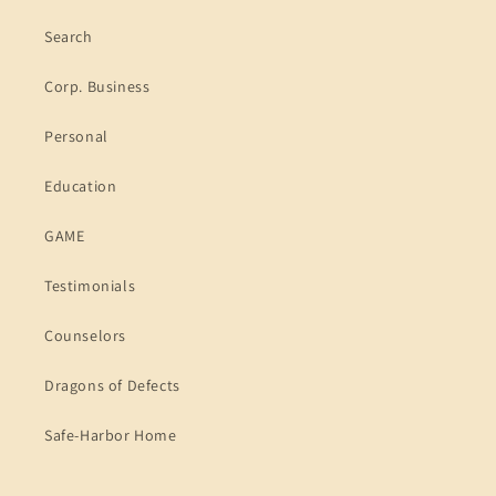
Search
Corp. Business
Personal
Education
GAME
Testimonials
Counselors
Dragons of Defects
Safe-Harbor Home