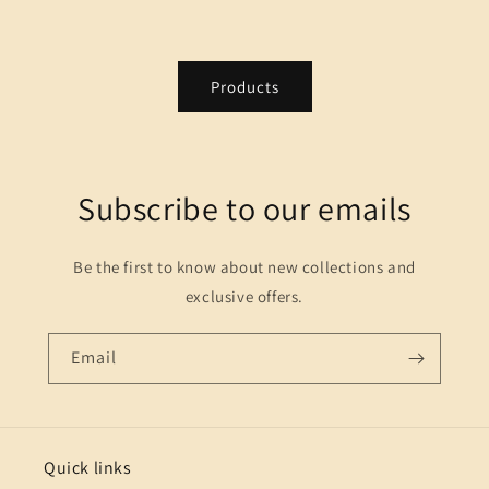
Products
Subscribe to our emails
Be the first to know about new collections and
exclusive offers.
Email
Quick links