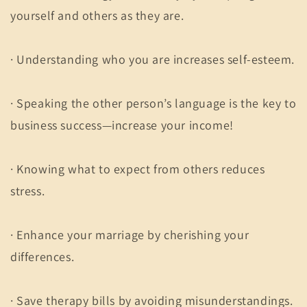
yourself and others as they are.
· Understanding who you are increases self-esteem.
· Speaking the other person’s language is the key to
business success—increase your income!
· Knowing what to expect from others reduces
stress.
· Enhance your marriage by cherishing your
differences.
· Save therapy bills by avoiding misunderstandings.