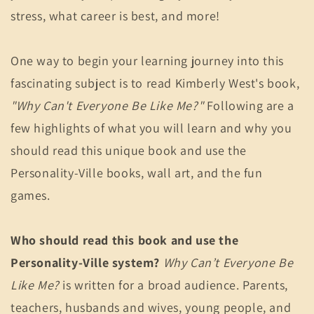
stress, what career is best, and more!
One way to begin your learning journey into this
fascinating subject is to read Kimberly West's book,
"Why Can't Everyone Be Like Me?"
Following are a
few highlights of what you will learn and why you
should read this unique book and use the
Personality-Ville books, wall art, and the fun
games.
Who should read this book and use the
Personality-Ville system?
Why Can’t Everyone Be
Like Me?
is written for a broad audience. Parents,
teachers, husbands and wives, young people, and