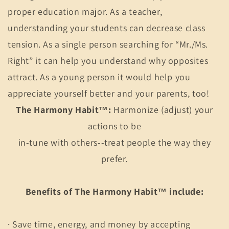
proper education major. As a teacher,
understanding your students can decrease class
tension. As a single person searching for “Mr./Ms.
Right” it can help you understand why opposites
attract. As a young person it would help you
appreciate yourself better and your parents, too!
The Harmony Habit™:
Harmonize (adjust) your
actions to be
in-tune with others--treat people the way they
prefer.
Benefits of The Harmony Habit™ include:
· Save time, energy, and money by accepting