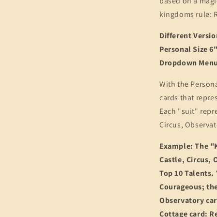
based on a magi
kingdoms rule: R
Different Versi
Personal Size 6"
Dropdown Menu 
With the Persona
cards that repre
Each "suit" repr
Circus, Observat
Example: The "K
Castle, Circus, 
Top 10 Talents.
Courageous; the
Observatory car
Cottage card: Re