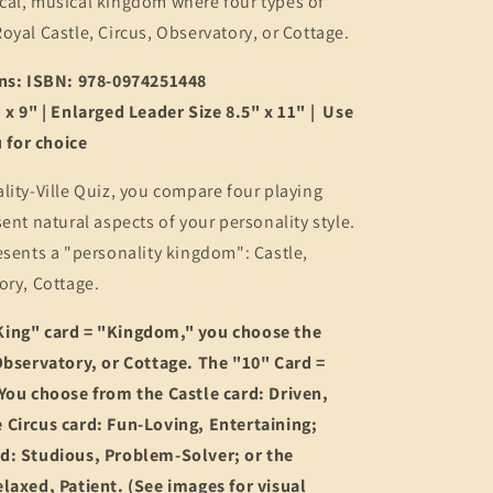
cal, musical kingdom where four types of
oyal Castle, Circus, Observatory, or Cottage.
ons: ISBN: 978-0974251448
 x 9" | Enlarged Leader Size 8.5" x 11" | Use
for choice
lity-Ville Quiz, you compare four playing
sent natural aspects of your personality style.
esents a "personality kingdom": Castle,
ory, Cottage.
ing" card = "Kingdom," you choose the
Observatory, or Cottage. The "10" Card =
 You choose from the Castle card: Driven,
 Circus card: Fun-Loving, Entertaining;
d: Studious, Problem-Solver; or the
laxed, Patient. (See images for visual