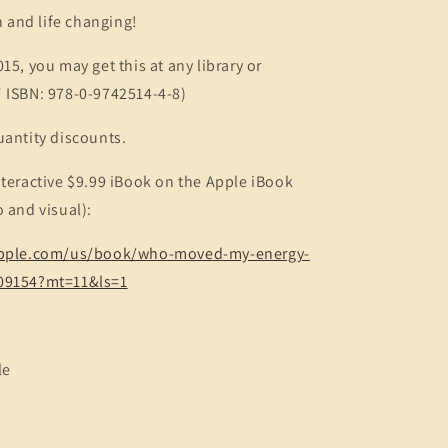
un and life changing!
15, you may get this at any library or
" ISBN: 978-0-9742514-4-8)
uantity discounts.
nteractive $9.99 iBook on the Apple iBook
o and visual):
.apple.com/us/book/who-moved-my-energy-
609154?mt=11&ls=1
le