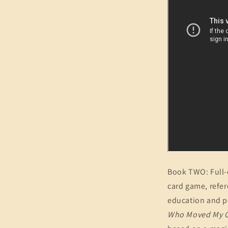
Book TWO: Full-c
card game, refer
education and pe
Who Moved My 