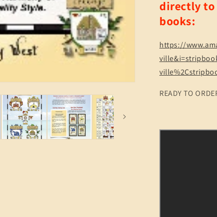
directly t
Treasure
Map
books:
to
Life!
Quiz
https://www.am
&amp;
ville&i=stripbo
Reference
ville%2Cstripb
150
pgs
READY TO ORDE
(2
Sizes)