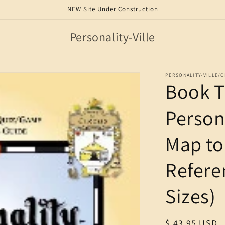
NEW Site Under Construction
Personality-Ville
PERSONALITY-VILLE/
Book T
Persona
Map to 
Refere
Sizes)
Regular
$ 43.95 USD