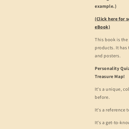
example.)
(Click here for
eBook)
This book is the 
products. It has
and posters.
Personality Quiz
Treasure Map!
It's a unique, co
before.
It's a reference 
It's a get-to-kn