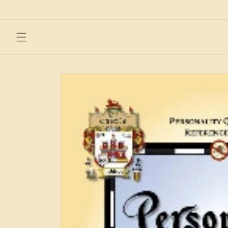
Skip to
content
Skip to
product
information