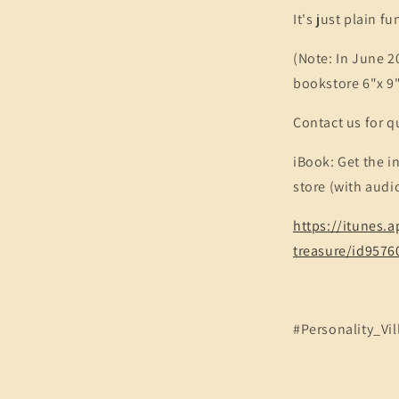
It's just plain f
(Note: In June 20
bookstore 6"x 9
Contact us for q
iBook: Get the i
store (with audi
https://itunes
treasure/id957
#Personality_Vil