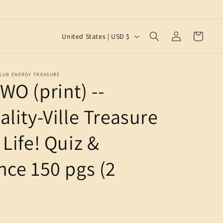
Log
C
Cart
United States | USD $
in
o
u
CLUB ENERGY TREASURE
n
WO (print) --
t
r
lity-Ville Treasure
y
Life! Quiz &
/
r
nce 150 pgs (2
e
g
i
o