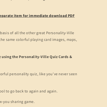
 separate item for immediate download PDF
basis of all the other great Personality-Ville
 the same colorful playing card images, maps,
 using the Personality-Ville Quiz Cards &
lorful personality quiz, like you've never seen
tool to go back to again and again.
ow-you sharing game.