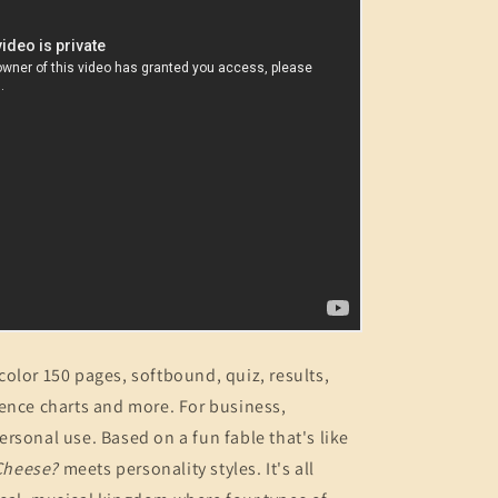
olor 150 pages, softbound, quiz, results,
ence charts and more. For business,
rsonal use. Based on a fun fable that's like
Cheese?
meets personality styles. It's all