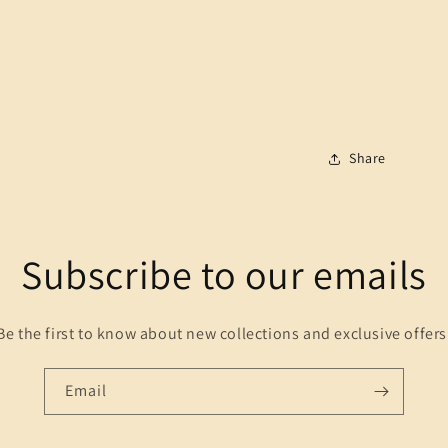
Share
Subscribe to our emails
Be the first to know about new collections and exclusive offers
Email