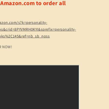
o Amazon.com to order all
Treasure
Map
to
Life!
Quiz
azon.com/s?k=personality-
&amp;
oks&crid=8PYVMRH0KYI&sprefix=personality-
Reference
ooks%2C145&ref=nb_sb_noss
150
pgs
R NOW!
(2
Sizes)