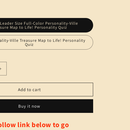
n
 Leader Size Full-Color Personality-Ville
sure Map to Life! Personality Quiz
ality-Ville Treasure Map to Life! Personality
Quiz
Increase
quantity
for
Book
Add to cart
TWO
(print)
Buy it now
-
-
Personality-
llow link below to go
Ville