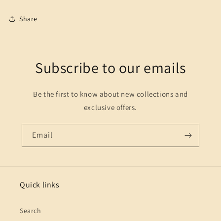
Share
Subscribe to our emails
Be the first to know about new collections and
exclusive offers.
Email
Quick links
Search