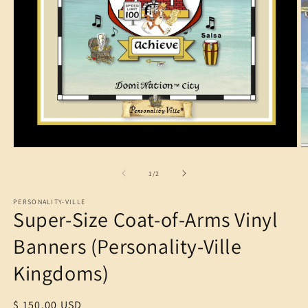
O
m
2
in
m
Open
media
1
of
1
/
2
in
modal
PERSONALITY-VILLE
Super-Size Coat-of-Arms Vinyl
Banners (Personality-Ville
Kingdoms)
Regular
$ 150.00 USD