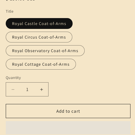
price
Title
Royal Castle Coat-of-Arms
Royal Circus Coat-of-Arms
Royal Observatory Coat-of-Arms
Royal Cottage Coat-of-Arms
Quantity
Quantity
Decrease
Increase
quantity
quantity
for
for
Super-
Super-
Add to cart
Size
Size
Coat-
Coat-
of-
of-