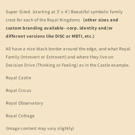
Arms
Arms
Vinyl
Vinyl
Super-Sized. (starting at 3' x 4') Beautiful symbolic family
Banners
Banners
crest for each of the Royal Kingdoms
(other sizes and
(Personality-
(Personality-
Ville
Ville
custom branding available--corp. identity and/or
Kingdoms)
Kingdoms)
different versions like DISC or MBTI, etc.)
All have a nice black border around the edge, and what Royal
Family (Introvert or Extrovert) and where they live on
Decision Drive (Thinking or Feeling) as in the Castle example.
Royal Castle
Royal Circus
Royal Observatory
Royal Cottage
(Image content may vary slightly)