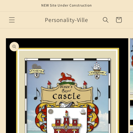
Skip to
NEW Site Under Construction
content
Personality-Ville
Cart
Skip to
product
information