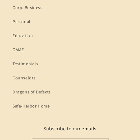
Corp. Business
Personal
Education
GAME
Testimonials
Counselors
Dragons of Defects
Safe-Harbor Home
Subscribe to our emails