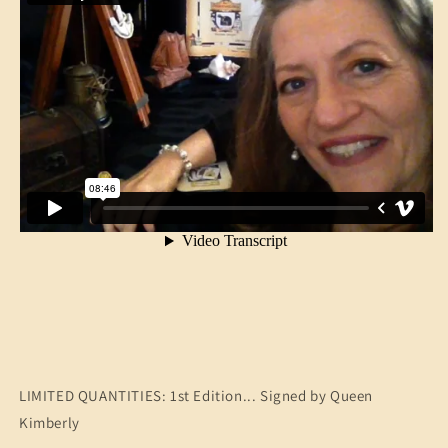
LIMITED QUANTITIES: 1st Edition... Signed by Queen
Kimberly