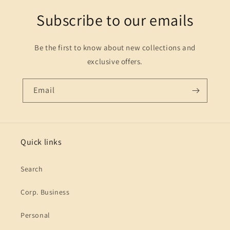
Subscribe to our emails
Be the first to know about new collections and
exclusive offers.
Email
Quick links
Search
Corp. Business
Personal