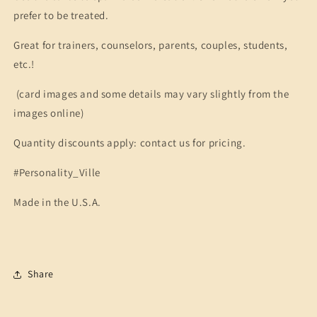
prefer to be treated.
Great for trainers, counselors, parents, couples, students,
etc.!
(card images and some details may vary slightly from the
images online)
Quantity discounts apply: contact us for pricing.
#Personality_Ville
Made in the U.S.A.
Share