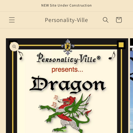
Skip to
NEW Site Under Construction
content
Personality-Ville
Cart
Skip to
product
information