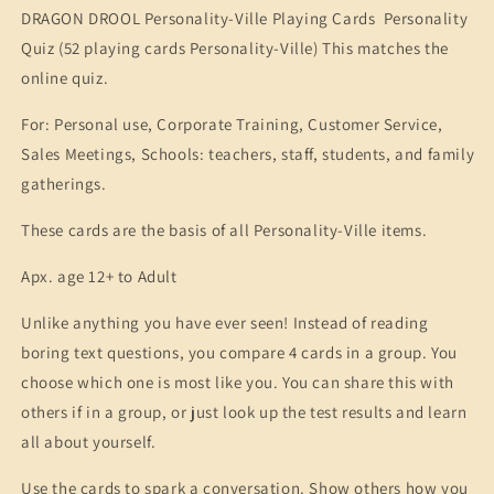
DRAGON DROOL Personality-Ville Playing Cards Personality
Quiz (52 playing cards Personality-Ville) This matches the
online quiz.
For: Personal use, Corporate Training, Customer Service,
Sales Meetings, Schools: teachers, staff, students, and family
gatherings.
These cards are the basis of all Personality-Ville items.
Apx. age 12+ to Adult
Unlike anything you have ever seen! Instead of reading
boring text questions, you compare 4 cards in a group. You
choose which one is most like you. You can share this with
others if in a group, or just look up the test results and learn
all about yourself.
Use the cards to spark a conversation. Show others how you