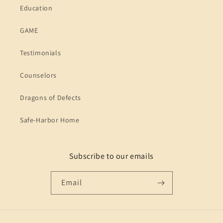
Education
GAME
Testimonials
Counselors
Dragons of Defects
Safe-Harbor Home
Subscribe to our emails
Email