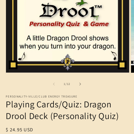
O
m
2
in
m
Open
media
1
of
1
/
12
in
modal
PERSONALITY-VILLE/CLUB ENERGY TREASURE
Playing Cards/Quiz: Dragon
Drool Deck (Personality Quiz)
Regular
$ 24.95 USD