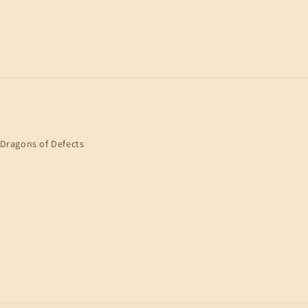
Dragons of Defects