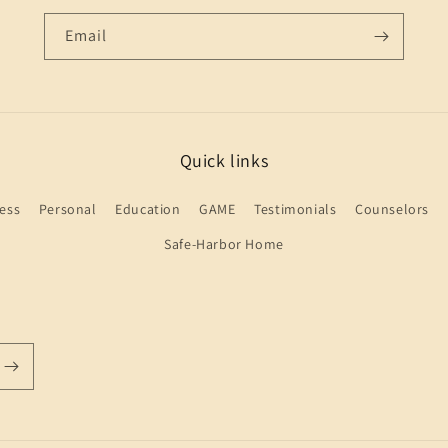
Email
Quick links
ess
Personal
Education
GAME
Testimonials
Counselors
Safe-Harbor Home