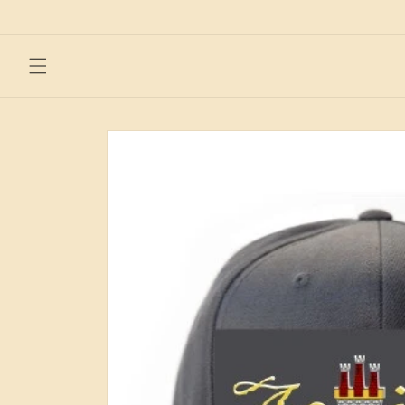
Skip to
content
Skip to
product
information