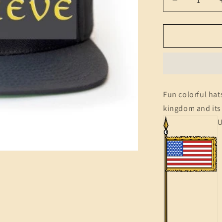
Decrease
quantity
for
Hats
(Motto)
Fun colorful hats
kingdom and its 
U