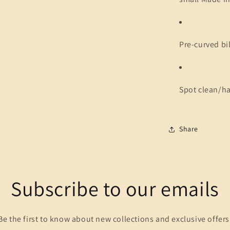
Pre-curved bil
Spot clean/h
Share
Subscribe to our emails
Be the first to know about new collections and exclusive offers