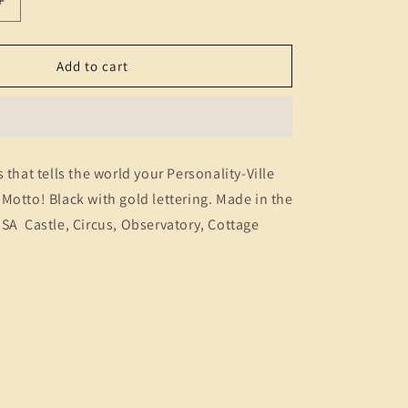
Increase
n
quantity
for
Hats
Add to cart
(Motto)
 that tells the world your Personality-Ville
Motto! Black with gold lettering. Made in the
SA Castle, Circus, Observatory, Cottage