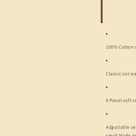
100% Cotton 
Classic cut w
6 Panel soft 
Adjustable se
small Made in