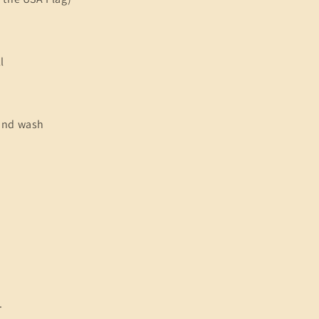
l
and wash
.