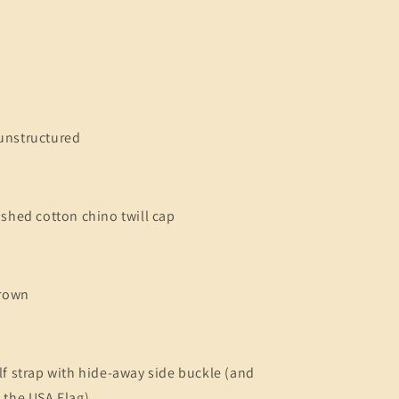
unstructured
ashed cotton chino twill cap
crown
lf strap with hide-away side buckle (and
 the USA Flag)