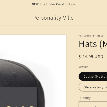
NEW Site Under Construction
Personality-Ville
PERSONALITY-VILLE
Hats (
Regular
$ 24.95 USD
price
Version
Castle (Motto:
Observatory (
Quantity
Quantity