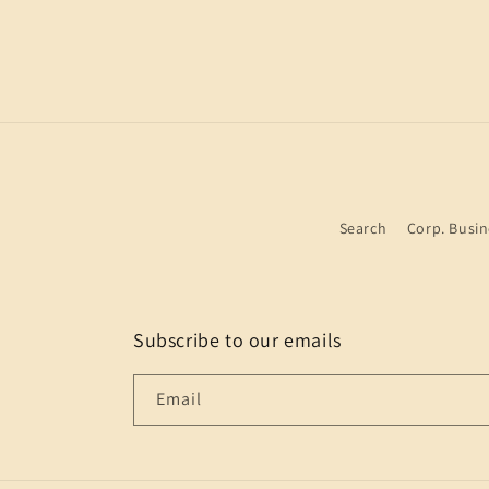
Search
Corp. Busin
Subscribe to our emails
Email