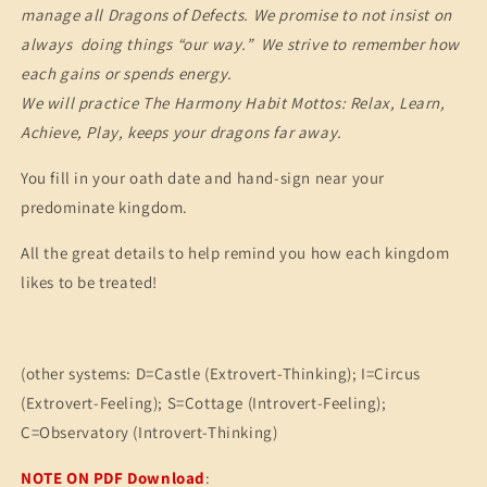
manage all Dragons of Defects. We promise to not insist on
always doing things “our way.” We strive to remember how
each gains or spends energy.
We will practice The Harmony Habit Mottos: Relax, Learn,
Achieve, Play, keeps your dragons far away.
You fill in your oath date and hand-sign near your
predominate kingdom.
All the great details to help remind you how each kingdom
likes to be treated!
(other systems: D=Castle (Extrovert-Thinking); I=Circus
(Extrovert-Feeling); S=Cottage (Introvert-Feeling);
C=Observatory (Introvert-Thinking)
NOTE ON PDF Download
: