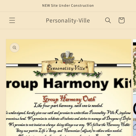
Skip to
NEW Site Under Construction
content
Personality-Ville
Cart
Skip to
product
information