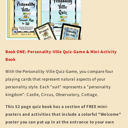
Book ONE: Personality-Ville Quiz-Game & Mini-Activity
Book
With the Personality-Ville Quiz-Game, you compare four
playing cards that represent natural aspects of your
personality style. Each "suit" represents a "personality
kingdom": Castle, Circus, Observatory, Cottage.
This 52 page quiz book has a section of FREE mini-
posters and activities that include a colorful "Welcome"
poster you can put up in at the entrance to your own