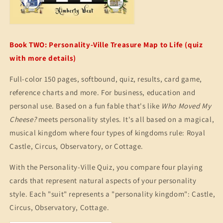
Book TWO: Personality-Ville Treasure Map to Life (quiz
with more details)
Full-color 150 pages, softbound, quiz, results, card game,
reference charts and more. For business, education and
personal use. Based on a fun fable that's like
Who Moved My
Cheese?
meets personality styles. It's all based on a magical,
musical kingdom where four types of kingdoms rule: Royal
Castle, Circus, Observatory, or Cottage.
With the Personality-Ville Quiz, you compare four playing
cards that represent natural aspects of your personality
style. Each "suit" represents a "personality kingdom": Castle,
Circus, Observatory, Cottage.