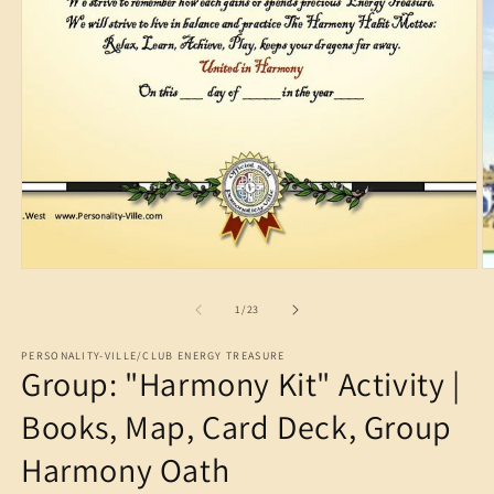
Open
media
1
in
modal
O
m
2
in
m
of
1
/
23
PERSONALITY-VILLE/CLUB ENERGY TREASURE
Group: "Harmony Kit" Activity |
Books, Map, Card Deck, Group
Harmony Oath