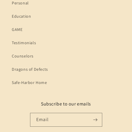
Personal
Education
GAME
Testimonials
Counselors
Dragons of Defects
Safe-Harbor Home
Subscribe to our emails
Email