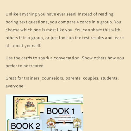
Unlike anything you have ever seen! Instead of reading
boring text questions, you compare 4 cards in a group. You
choose which one is most like you. You can share this with
others if in a group, or just look up the test results and learn
all about yourself.
Use the cards to spark a conversation. Show others how you
prefer to be treated.
Great for trainers, counselors, parents, couples, students,
everyone!