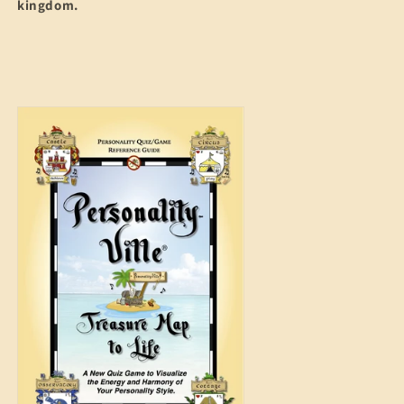
kingdom.