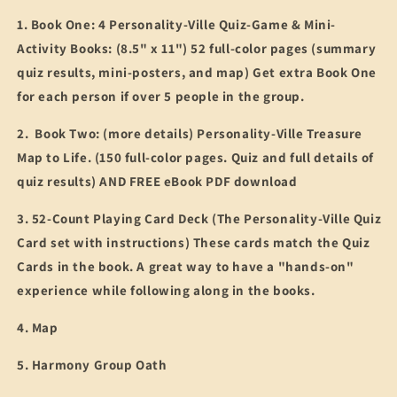
1. Book One: 4 Personality-Ville Quiz-Game & Mini-
Activity Books: (8.5" x 11") 52 full-color pages (summary
quiz results, mini-posters, and map) Get extra Book One
for each person if over 5 people in the group.
2. Book Two: (more details) Personality-Ville Treasure
Map to Life. (150 full-color pages. Quiz and full details of
quiz results) AND FREE eBook PDF download
3. 52-Count Playing Card Deck (The Personality-Ville Quiz
Card set with instructions) These cards match the Quiz
Cards in the book. A great way to have a "hands-on"
experience while following along in the books.
4. Map
5. Harmony Group Oath