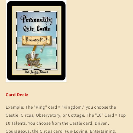
Card Deck:
Example: The "King" card = "Kingdom," you choose the
Castle, Circus, Observatory, or Cottage. The "10" Card = Top
10 Talents. You choose from the Castle card: Driven,
Courageous; the Circus card: Fun-Loving, Entertaining;