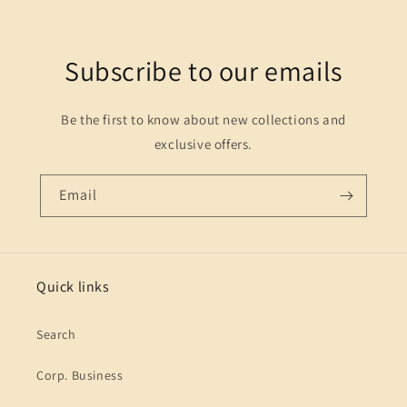
Subscribe to our emails
Be the first to know about new collections and
exclusive offers.
Email
Quick links
Search
Corp. Business