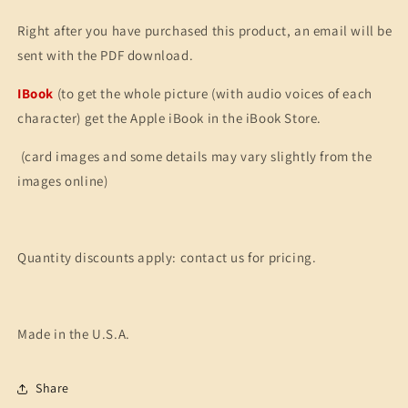
Right after you have purchased this product, an email will be
sent with the PDF download.
IBook
(to get the whole picture (with audio voices of each
character) get the Apple iBook in the iBook Store.
(card images and some details may vary slightly from the
images online)
Quantity discounts apply: contact us for pricing.
Made in the U.S.A.
Share