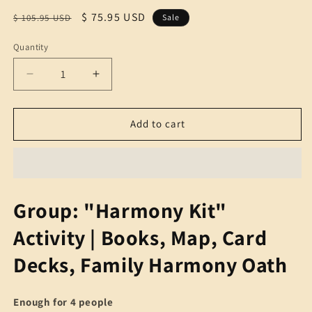
Regular
Sale
$ 75.95 USD
$ 105.95 USD
Sale
price
price
Quantity
Quantity
Decrease
Increase
quantity
quantity
for
for
Group:
Group:
Add to cart
&quot;Harmony
&quot;Harmony
Kit&quot;
Kit&quot;
Activity
Activity
|
|
Books,
Books,
Group: "Harmony Kit"
Map,
Map,
Card
Card
Activity | Books, Map, Card
Deck,
Deck,
Group
Group
Decks, Family Harmony Oath
Harmony
Harmony
Oath
Oath
Enough for 4 people