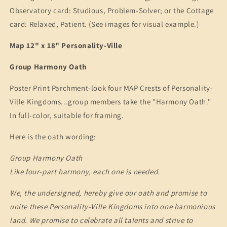
Observatory card: Studious, Problem-Solver; or the Cottage
card: Relaxed, Patient. (See images for visual example.)
Map 12" x 18" Personality-Ville
Group Harmony Oath
Poster Print Parchment-look four MAP Crests of Personality-
Ville Kingdoms...group members take the "Harmony Oath."
In full-color, suitable for framing.
Here is the oath wording:
Group Harmony Oath
Like four-part harmony, each one is needed.
We, the undersigned, hereby give our oath and promise to
unite these Personality-Ville Kingdoms into one harmonious
land. We promise to celebrate all talents and strive to