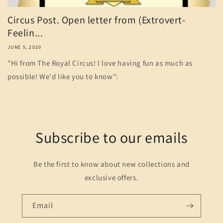
Circus Post. Open letter from (Extrovert-
Feelin...
JUNE 5, 2020
"Hi from The Royal Circus! I love having fun as much as
possible! We'd like you to know":
Subscribe to our emails
Be the first to know about new collections and
exclusive offers.
Email