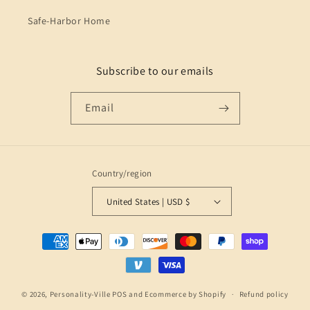
Safe-Harbor Home
Subscribe to our emails
Email
Country/region
United States | USD $
Payment
methods
© 2026,
Personality-Ville
POS
and
Ecommerce by Shopify
Refund policy