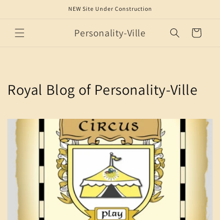
Skip to
NEW Site Under Construction
content
Personality-Ville
Cart
Royal Blog of Personality-Ville