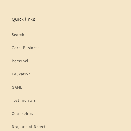
Quick links
Search
Corp. Business
Personal
Education
GAME
Testimonials
Counselors
Dragons of Defects