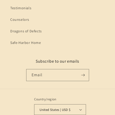
Testimonials
Counselors
Dragons of Defects
Safe-Harbor Home
Subscribe to our emails
Email
Country/region
United States | USD $