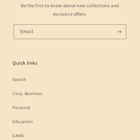
Be the first to know about new collections and
exclusive offers.
Email
Quick links
Search
Corp. Business
Personal
Education
GAME