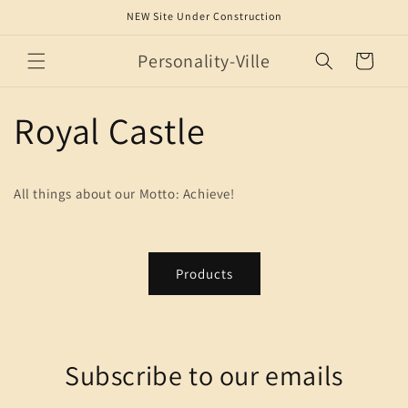
Skip to
NEW Site Under Construction
content
Personality-Ville
Cart
Royal Castle
All things about our Motto: Achieve!
Products
Subscribe to our emails