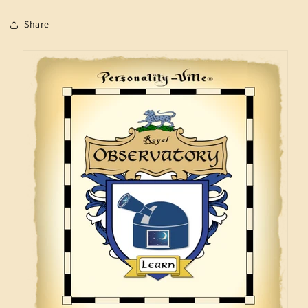
Share