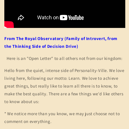
From The Royal Observatory (Family of Introvert, from
the Thinking Side of Decision Drive)
Here is an "Open Letter" to all others not from our kingdom:
Hello from the quiet, intense side of Personality-Ville. We love
living here, following our motto: Learn. We love to achieve
great things, but really like to learn all there is to know, to
make the best quality. There are a few things we'd like others
to know about us:
* We notice more than you know, we may just choose not to
comment on everything.