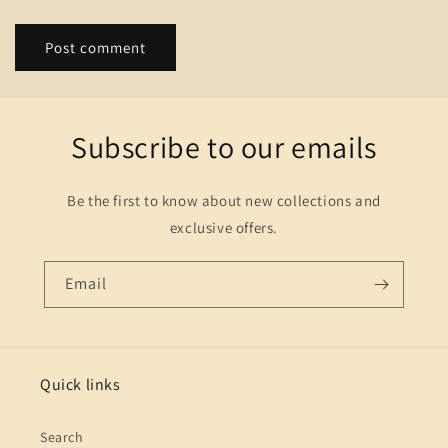
Subscribe to our emails
Be the first to know about new collections and
exclusive offers.
Email
Quick links
Search