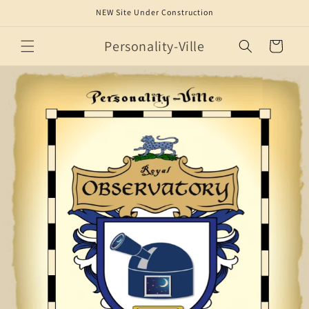
Skip to
NEW Site Under Construction
content
Personality-Ville
Cart