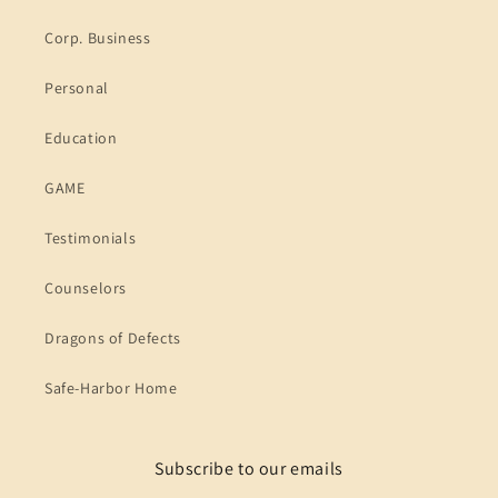
Corp. Business
Personal
Education
GAME
Testimonials
Counselors
Dragons of Defects
Safe-Harbor Home
Subscribe to our emails