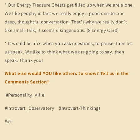
* Our Energy Treasure Chests get filled up when we are alone.
We like people, in fact we really enjoy a good one-to-one
deep, thoughtful conversation. That's why we really don't
like small-talk, it seems disingenuous. (8 Energy Card)
* It would be nice when you ask questions, to pause, then let
us speak. We like to think what we are going to say, then
speak. Thank you!
What else would YOU like others to know? Tell us in the
Comments Section!
#Personality_Ville
#Introvert_Observatory (Introvert-Thinking)
###