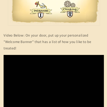
Video Below: On your door, put up your personalized
"Welcome Banner" that has a list of how you like to be
treated!