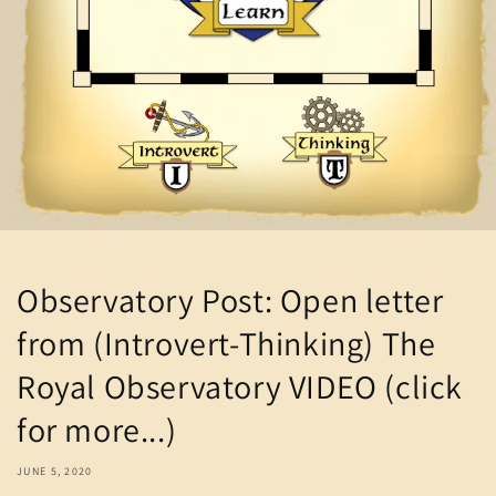
Observatory Post: Open letter
from (Introvert-Thinking) The
Royal Observatory VIDEO (click
for more...)
JUNE 5, 2020