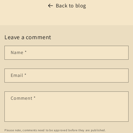
Back to blog
Leave a comment
Name
*
Email
*
Comment
*
Please note, comments need to be approved before they are published.